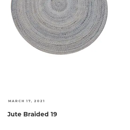
POSTED
MARCH 17, 2021
ON
Jute Braided 19