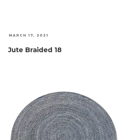
POSTED
MARCH 17, 2021
ON
Jute Braided 18