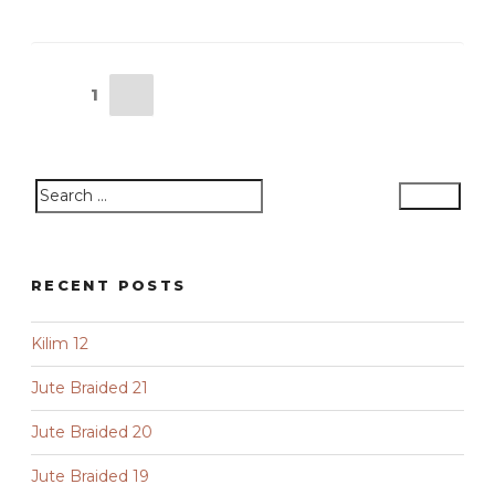
Posts
Next
Page
1
pagination
page
Search
Search
for:
RECENT POSTS
Kilim 12
Jute Braided 21
Jute Braided 20
Jute Braided 19