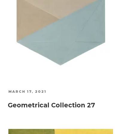
POSTED
MARCH 17, 2021
ON
Geometrical Collection 27