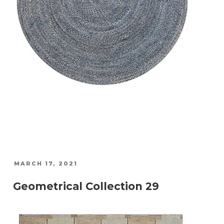
POSTED
MARCH 17, 2021
ON
Geometrical Collection 29