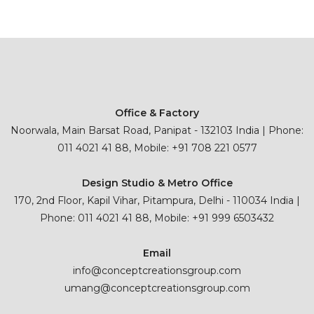
Office & Factory
Noorwala, Main Barsat Road, Panipat - 132103 India | Phone:
011 4021 41 88, Mobile: +91 708 221 0577
Design Studio & Metro Office
170, 2nd Floor, Kapil Vihar, Pitampura, Delhi - 110034 India |
Phone: 011 4021 41 88, Mobile: +91 999 6503432
Email
info@conceptcreationsgroup.com
umang@conceptcreationsgroup.com