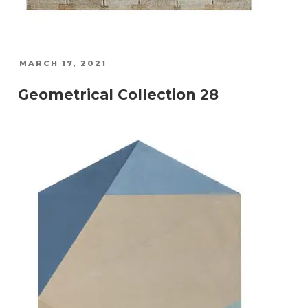
POSTED
MARCH 17, 2021
ON
Geometrical Collection 28