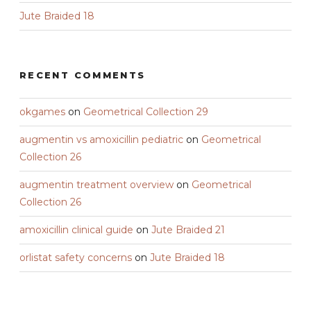
Jute Braided 18
RECENT COMMENTS
okgames
on
Geometrical Collection 29
augmentin vs amoxicillin pediatric
on
Geometrical
Collection 26
augmentin treatment overview
on
Geometrical
Collection 26
amoxicillin clinical guide
on
Jute Braided 21
orlistat safety concerns
on
Jute Braided 18