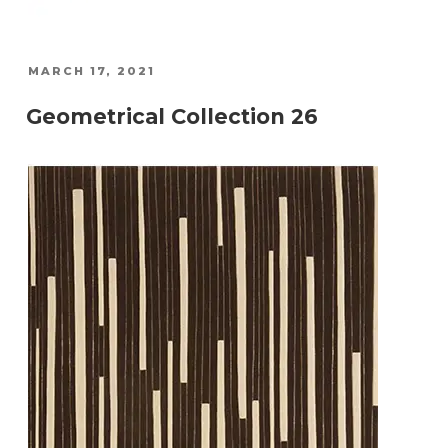
POSTED
MARCH 17, 2021
ON
Geometrical Collection 26