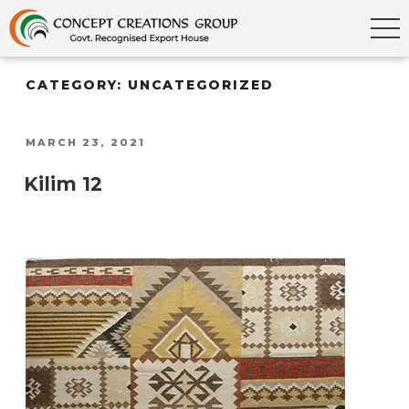
CATEGORY:
UNCATEGORIZED
POSTED
MARCH 23, 2021
ON
Kilim 12