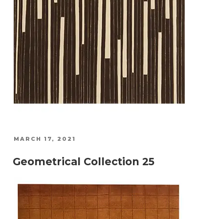
POSTED
MARCH 17, 2021
ON
Geometrical Collection 25