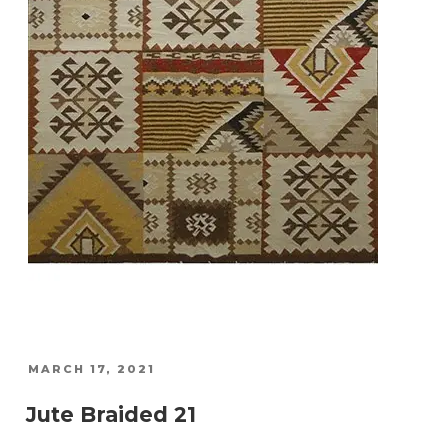
POSTED
MARCH 17, 2021
ON
Jute Braided 21