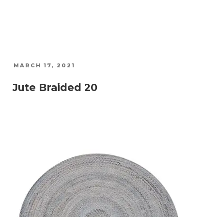
POSTED
MARCH 17, 2021
ON
Jute Braided 20