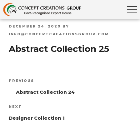
POSTED
DECEMBER 24, 2020
BY
ON
INFO@CONCEPTCREATIONSGROUP.COM
Abstract Collection 25
Post
Previous
PREVIOUS
navigation
Post
Abstract Collection 24
Next
NEXT
Post
Designer Collection 1