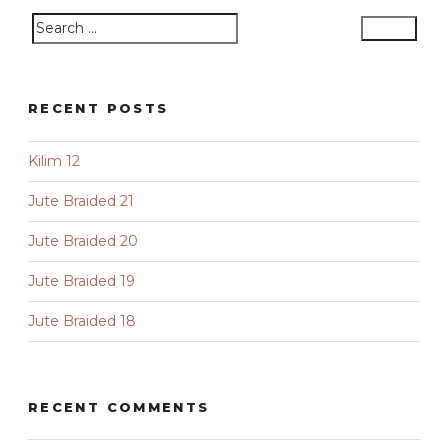
Search
Search
for:
RECENT POSTS
Kilim 12
Jute Braided 21
Jute Braided 20
Jute Braided 19
Jute Braided 18
RECENT COMMENTS