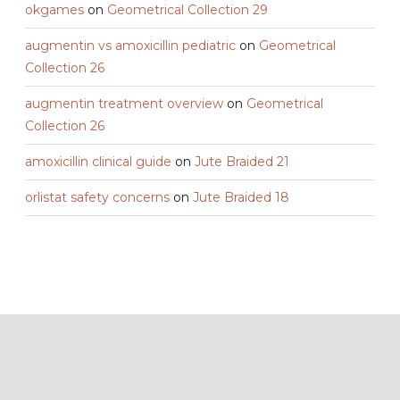
okgames
on
Geometrical Collection 29
augmentin vs amoxicillin pediatric
on
Geometrical
Collection 26
augmentin treatment overview
on
Geometrical
Collection 26
amoxicillin clinical guide
on
Jute Braided 21
orlistat safety concerns
on
Jute Braided 18