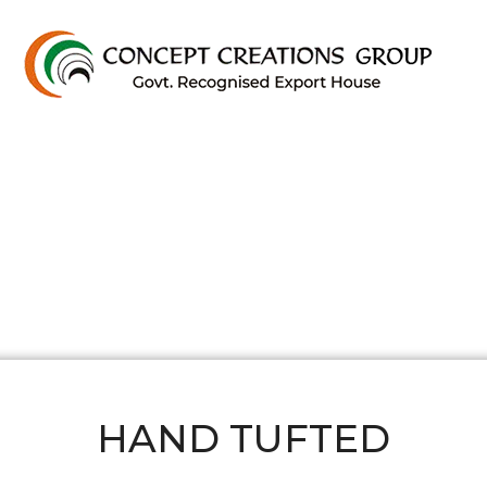
HAND TUFTED