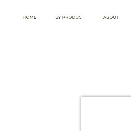
HOME
BY PRODUCT
ABOUT