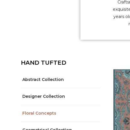
Crafts
exquisit
years ol
HAND TUFTED
Abstract Collection
Designer Collection
Floral Concepts