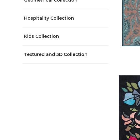
Geometrical Collection
Hospitality Collection
Kids Collection
Textured and 3D Collection