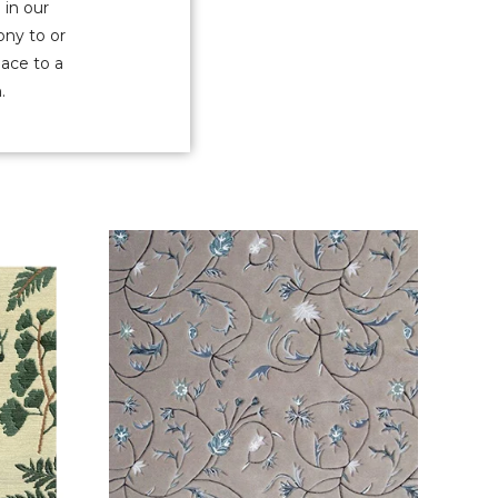
 in our
ony to or
pace to a
.