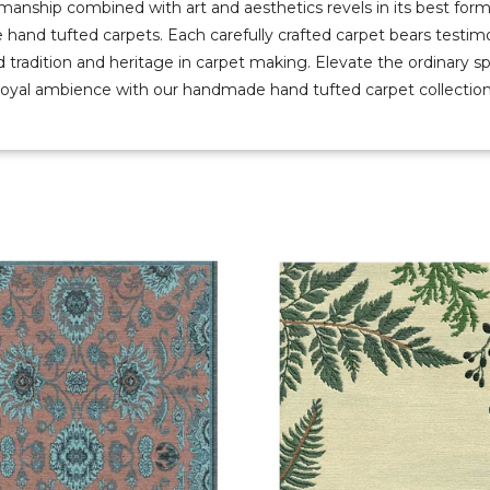
manship combined with art and aesthetics revels in its best form
e hand tufted carpets. Each carefully crafted carpet bears testim
d tradition and heritage in carpet making. Elevate the ordinary s
royal ambience with our handmade hand tufted carpet collection