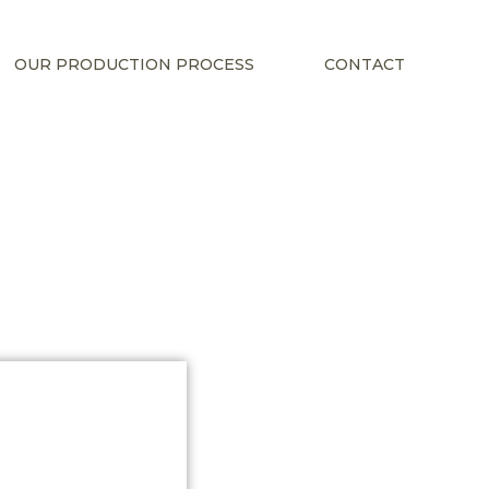
OUR PRODUCTION PROCESS
CONTACT