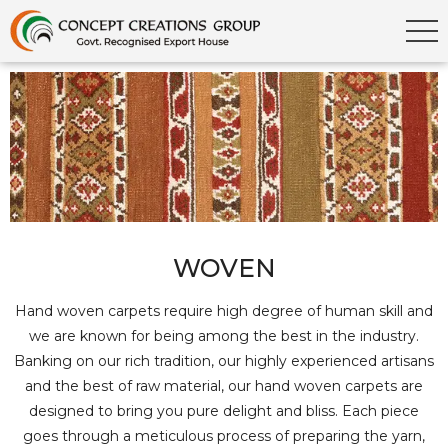
WOVEN
Hand woven carpets require high degree of human skill and
we are known for being among the best in the industry.
Banking on our rich tradition, our highly experienced artisans
and the best of raw material, our hand woven carpets are
designed to bring you pure delight and bliss. Each piece
goes through a meticulous process of preparing the yarn,