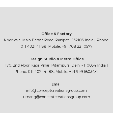
Office & Factory
Noorwala, Main Barsat Road, Panipat - 132103 India | Phone:
011 4021 41 88, Mobile: +91 708 221 0577
Design Studio & Metro Office
170, 2nd Floor, Kapil Vihar, Pitampura, Delhi - 110034 India |
Phone: 011 4021 41 88, Mobile: +91 999 6503432
Email
info@conceptcreationsgroup.com
umang@conceptcreationsgroup.com