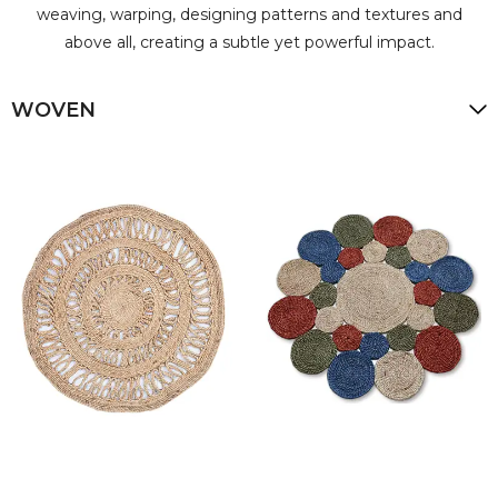
weaving, warping, designing patterns and textures and
above all, creating a subtle yet powerful impact.
WOVEN