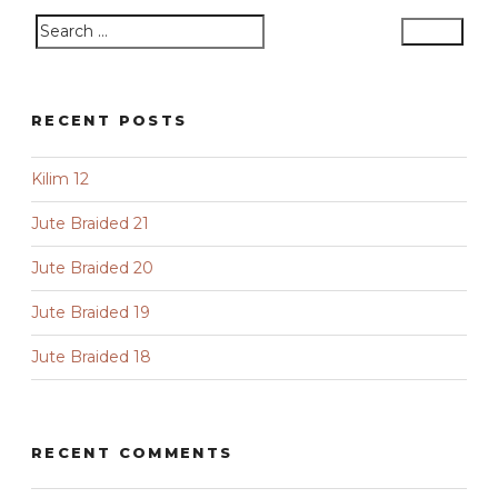
Search
Search
for:
RECENT POSTS
Kilim 12
Jute Braided 21
Jute Braided 20
Jute Braided 19
Jute Braided 18
RECENT COMMENTS