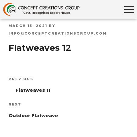
POSTED
MARCH 15, 2021
BY
ON
INFO@CONCEPTCREATIONSGROUP.COM
Flatweaves 12
Post
Previous
PREVIOUS
navigation
Post
Flatweaves 11
Next
NEXT
Post
Outdoor Flatweave