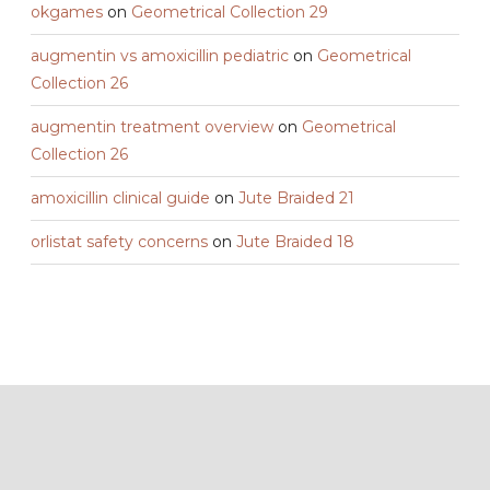
okgames
on
Geometrical Collection 29
augmentin vs amoxicillin pediatric
on
Geometrical
Collection 26
augmentin treatment overview
on
Geometrical
Collection 26
amoxicillin clinical guide
on
Jute Braided 21
orlistat safety concerns
on
Jute Braided 18