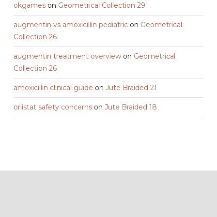
okgames
on
Geometrical Collection 29
augmentin vs amoxicillin pediatric
on
Geometrical
Collection 26
augmentin treatment overview
on
Geometrical
Collection 26
amoxicillin clinical guide
on
Jute Braided 21
orlistat safety concerns
on
Jute Braided 18