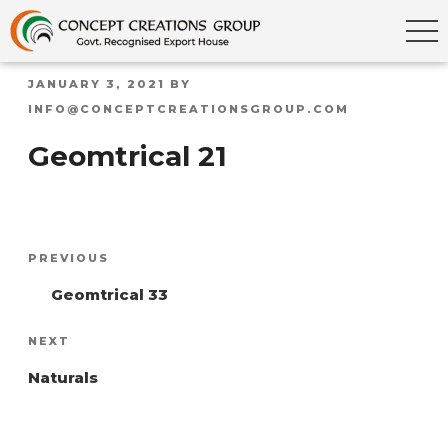
POSTED
JANUARY 3, 2021
BY
ON
INFO@CONCEPTCREATIONSGROUP.COM
Geomtrical 21
Post
Previous
PREVIOUS
navigation
Post
Geomtrical 33
Next
NEXT
Post
Naturals