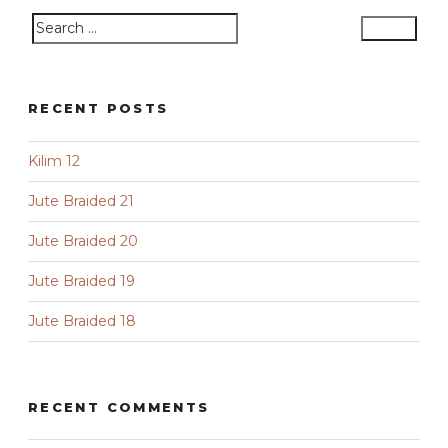
Search
Search
for:
RECENT POSTS
Kilim 12
Jute Braided 21
Jute Braided 20
Jute Braided 19
Jute Braided 18
RECENT COMMENTS