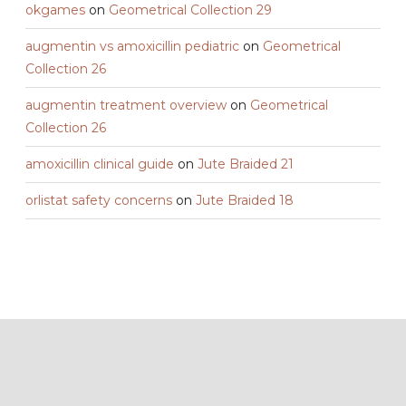
okgames
on
Geometrical Collection 29
augmentin vs amoxicillin pediatric
on
Geometrical
Collection 26
augmentin treatment overview
on
Geometrical
Collection 26
amoxicillin clinical guide
on
Jute Braided 21
orlistat safety concerns
on
Jute Braided 18