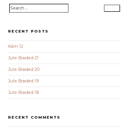
Search
Search
for:
RECENT POSTS
Kilim 12
Jute Braided 21
Jute Braided 20
Jute Braided 19
Jute Braided 18
RECENT COMMENTS