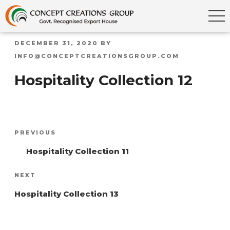
POSTED
DECEMBER 31, 2020
BY
ON
INFO@CONCEPTCREATIONSGROUP.COM
Hospitality Collection 12
Post
Previous
PREVIOUS
navigation
Post
Hospitality Collection 11
Next
NEXT
Post
Hospitality Collection 13