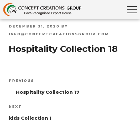
POSTED
DECEMBER 31, 2020
BY
ON
INFO@CONCEPTCREATIONSGROUP.COM
Hospitality Collection 18
Post
Previous
PREVIOUS
navigation
Post
Hospitality Collection 17
Next
NEXT
Post
kids Collection 1