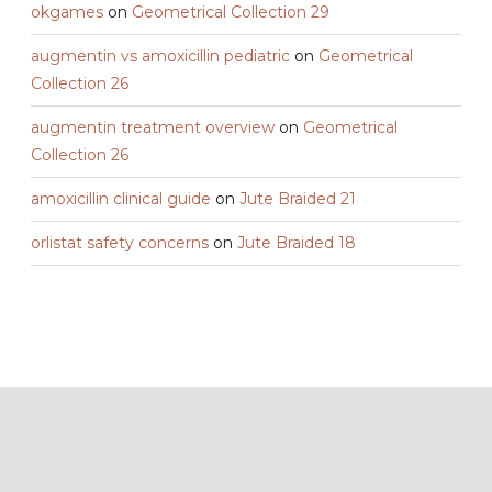
okgames
on
Geometrical Collection 29
augmentin vs amoxicillin pediatric
on
Geometrical
Collection 26
augmentin treatment overview
on
Geometrical
Collection 26
amoxicillin clinical guide
on
Jute Braided 21
orlistat safety concerns
on
Jute Braided 18