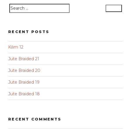
Search
Search
for:
RECENT POSTS
Kilim 12
Jute Braided 21
Jute Braided 20
Jute Braided 19
Jute Braided 18
RECENT COMMENTS