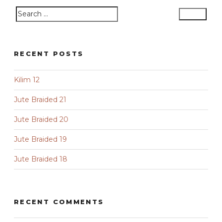
Search
Search
for:
RECENT POSTS
Kilim 12
Jute Braided 21
Jute Braided 20
Jute Braided 19
Jute Braided 18
RECENT COMMENTS