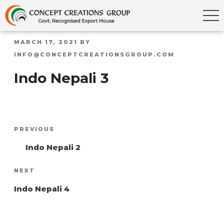
POSTED
MARCH 17, 2021
BY
ON
INFO@CONCEPTCREATIONSGROUP.COM
Indo Nepali 3
Post
Previous
PREVIOUS
navigation
Post
Indo Nepali 2
Next
NEXT
Post
Indo Nepali 4