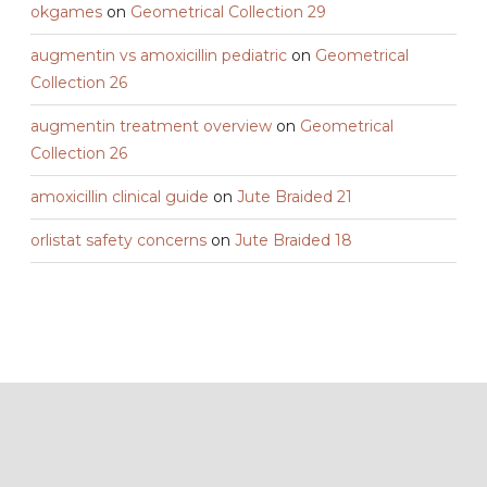
okgames
on
Geometrical Collection 29
augmentin vs amoxicillin pediatric
on
Geometrical
Collection 26
augmentin treatment overview
on
Geometrical
Collection 26
amoxicillin clinical guide
on
Jute Braided 21
orlistat safety concerns
on
Jute Braided 18