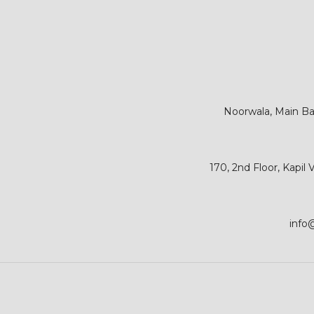
Noorwala, Main Bar
170, 2nd Floor, Kapil
info