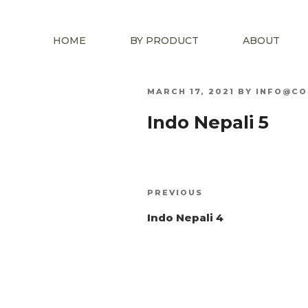
HOME
BY PRODUCT
ABOUT
POSTED
MARCH 17, 2021
BY
INFO@CO
ON
Indo Nepali 5
Post
Previous
PREVIOUS
navigation
Post
Indo Nepali 4