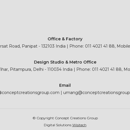
Office & Factory
sat Road, Panipat - 132103 India | Phone: 011 4021 41 88, Mobil
Design Studio & Metro Office
 Vihar, Pitampura, Delhi - 110034 India | Phone: 011 4021 41 88, M
Email
@conceptcreationsgroup.com
|
umang@conceptcreationsgrou
© Copyright Concept Creations Group
Digital Solutions
Wisitech