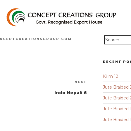
NCEPTCREATIONSGROUP.COM
Search
for:
RECENT PO
Kilim 12
Next
NEXT
Jute Braided 
Post
Indo Nepali 6
Jute Braided 
Jute Braided 
Jute Braided 