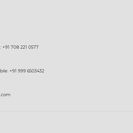
e: +91 708 221 0577
obile: +91 999 6503432
p.com