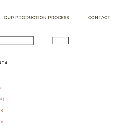
OUR PRODUCTION PROCESS
CONTACT
Search
STS
21
20
19
18