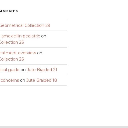
OMMENTS
Geometrical Collection 29
amoxicillin pediatric
on
ollection 26
eatment overview
on
ollection 26
nical guide
on
Jute Braided 21
y concerns
on
Jute Braided 18