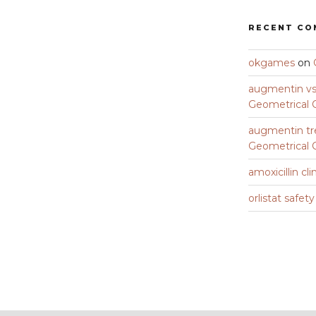
RECENT C
okgames
on
augmentin vs 
Geometrical C
augmentin tr
Geometrical C
amoxicillin cli
orlistat safet