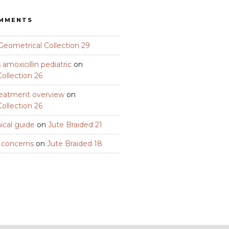
OMMENTS
Geometrical Collection 29
amoxicillin pediatric
on
ollection 26
eatment overview
on
ollection 26
nical guide
on
Jute Braided 21
y concerns
on
Jute Braided 18