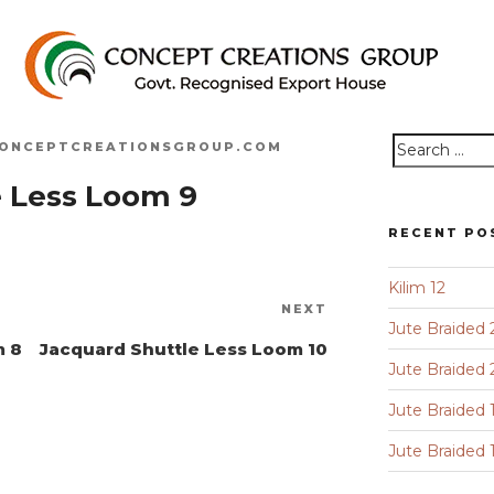
ONCEPTCREATIONSGROUP.COM
Search
e Less Loom 9
for:
RECENT PO
Kilim 12
Next
NEXT
Jute Braided 
Post
m 8
Jacquard Shuttle Less Loom 10
Jute Braided 
Jute Braided 
Jute Braided 