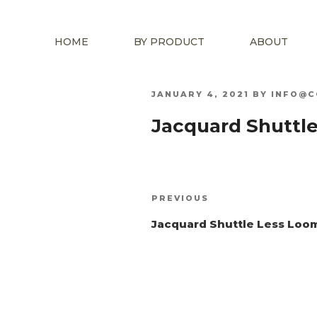
HOME
BY PRODUCT
ABOUT
POSTED
JANUARY 4, 2021
BY
INFO@C
ON
Jacquard Shuttl
Post
Previous
PREVIOUS
navigation
Post
Jacquard Shuttle Less Loo