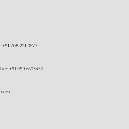
e: +91 708 221 0577
obile: +91 999 6503432
p.com