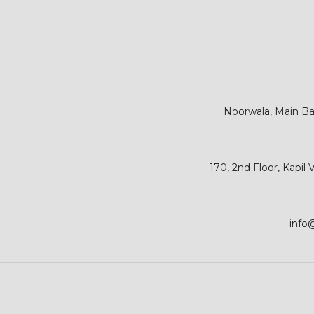
Noorwala, Main Bar
170, 2nd Floor, Kapil
info