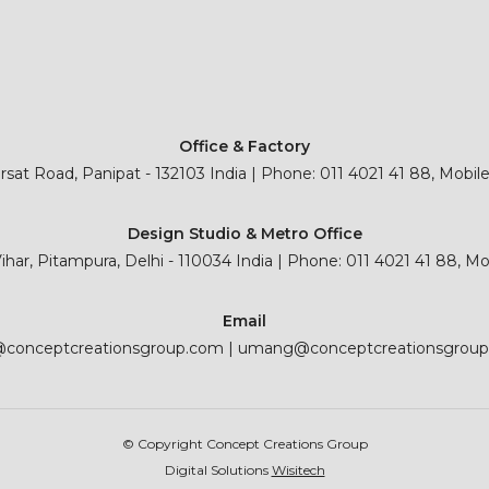
Office & Factory
sat Road, Panipat - 132103 India | Phone: 011 4021 41 88, Mobil
Design Studio & Metro Office
 Vihar, Pitampura, Delhi - 110034 India | Phone: 011 4021 41 88, M
Email
@conceptcreationsgroup.com
|
umang@conceptcreationsgrou
© Copyright Concept Creations Group
Digital Solutions
Wisitech