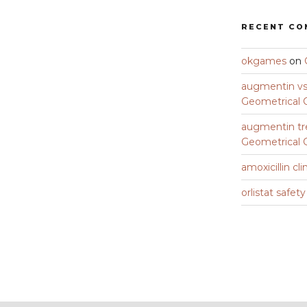
RECENT C
okgames
on
augmentin vs 
Geometrical C
augmentin tr
Geometrical C
amoxicillin cli
orlistat safet