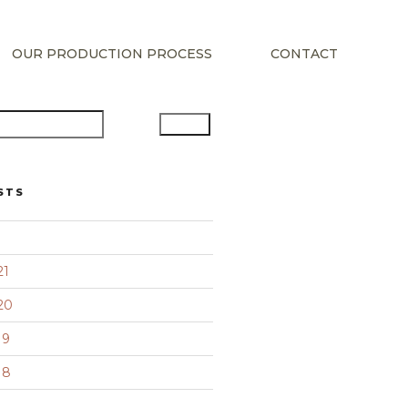
OUR PRODUCTION PROCESS
CONTACT
Search
STS
21
20
19
18