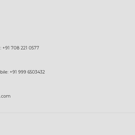
e: +91 708 221 0577
obile: +91 999 6503432
p.com