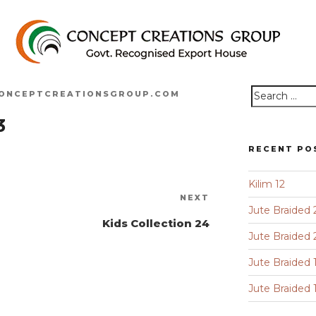
ONCEPTCREATIONSGROUP.COM
Search
3
for:
RECENT PO
Kilim 12
Next
NEXT
Jute Braided 
Post
Kids Collection 24
Jute Braided 
Jute Braided 
Jute Braided 