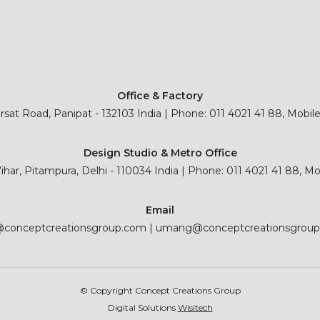
Office & Factory
sat Road, Panipat - 132103 India | Phone: 011 4021 41 88, Mobil
Design Studio & Metro Office
 Vihar, Pitampura, Delhi - 110034 India | Phone: 011 4021 41 88, M
Email
@conceptcreationsgroup.com
|
umang@conceptcreationsgrou
© Copyright Concept Creations Group
Digital Solutions
Wisitech