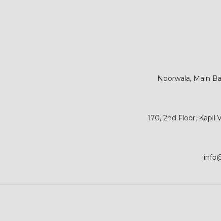
Noorwala, Main Bar
170, 2nd Floor, Kapil
info