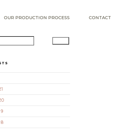
OUR PRODUCTION PROCESS
CONTACT
Search
STS
21
20
19
18