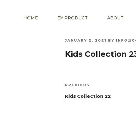
HOME
BY PRODUCT
ABOUT
POSTED
JANUARY 2, 2021
BY
INFO@C
ON
Kids Collection 2
Post
Previous
PREVIOUS
navigation
Post
Kids Collection 22