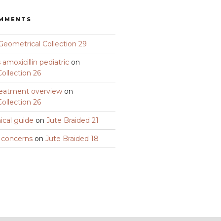
OMMENTS
Geometrical Collection 29
amoxicillin pediatric
on
ollection 26
eatment overview
on
ollection 26
nical guide
on
Jute Braided 21
y concerns
on
Jute Braided 18