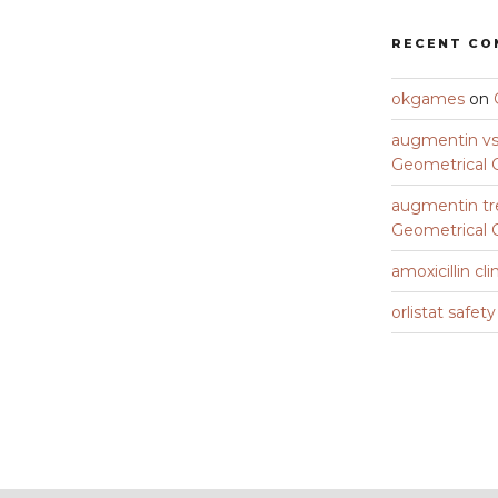
RECENT C
okgames
on
augmentin vs 
Geometrical C
augmentin tr
Geometrical C
amoxicillin cli
orlistat safet