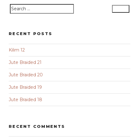
Search
Search
for:
RECENT POSTS
Kilim 12
Jute Braided 21
Jute Braided 20
Jute Braided 19
Jute Braided 18
RECENT COMMENTS