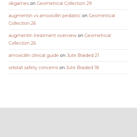
okgames
on
Geometrical Collection 29
augmentin vs amoxicillin pediatric
on
Geometrical
Collection 26
augmentin treatment overview
on
Geometrical
Collection 26
amoxicillin clinical guide
on
Jute Braided 21
orlistat safety concerns
on
Jute Braided 18