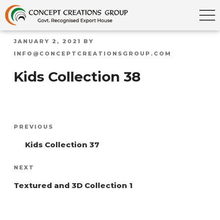
POSTED
JANUARY 2, 2021
BY
ON
INFO@CONCEPTCREATIONSGROUP.COM
Kids Collection 38
Post
Previous
PREVIOUS
navigation
Post
Kids Collection 37
Next
NEXT
Post
Textured and 3D Collection 1