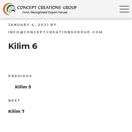
POSTED
JANUARY 4, 2021
BY
ON
INFO@CONCEPTCREATIONSGROUP.COM
Kilim 6
Post
Previous
PREVIOUS
navigation
Post
Kilim 5
Next
NEXT
Post
Kilim 7