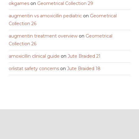
okgames
on
Geometrical Collection 29
augmentin vs amoxicillin pediatric
on
Geometrical
Collection 26
augmentin treatment overview
on
Geometrical
Collection 26
amoxicillin clinical guide
on
Jute Braided 21
orlistat safety concerns
on
Jute Braided 18