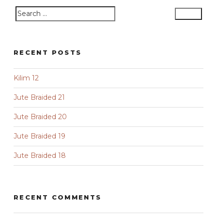
Search
Search
for:
RECENT POSTS
Kilim 12
Jute Braided 21
Jute Braided 20
Jute Braided 19
Jute Braided 18
RECENT COMMENTS