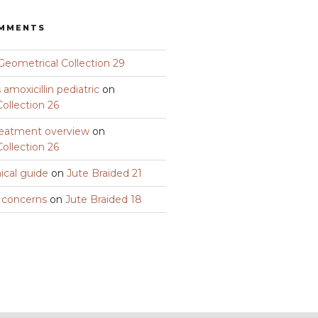
OMMENTS
Geometrical Collection 29
amoxicillin pediatric
on
ollection 26
eatment overview
on
ollection 26
nical guide
on
Jute Braided 21
y concerns
on
Jute Braided 18