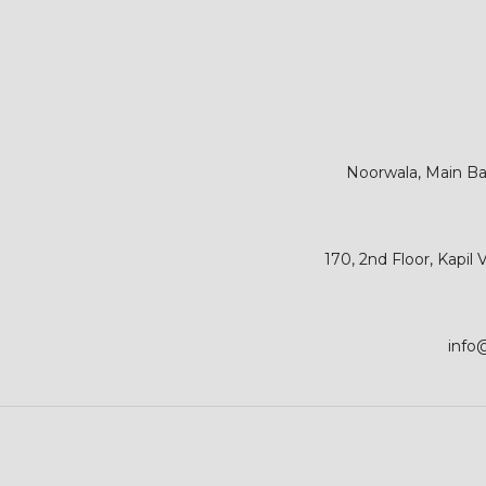
Noorwala, Main Bar
170, 2nd Floor, Kapil
info