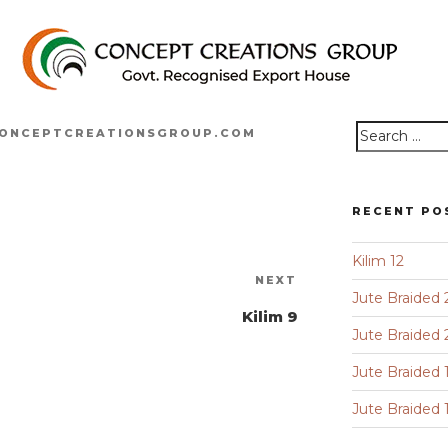
ONCEPTCREATIONSGROUP.COM
Search
for:
RECENT PO
Kilim 12
Next
NEXT
Jute Braided 
Post
Kilim 9
Jute Braided 
Jute Braided 
Jute Braided 