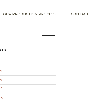
OUR PRODUCTION PROCESS
CONTACT
Search
STS
21
20
19
18