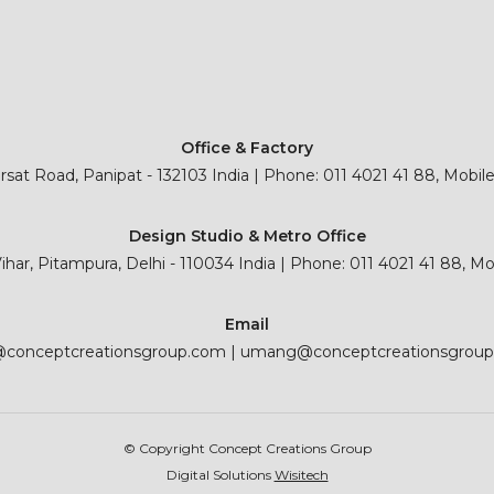
Office & Factory
sat Road, Panipat - 132103 India | Phone: 011 4021 41 88, Mobil
Design Studio & Metro Office
 Vihar, Pitampura, Delhi - 110034 India | Phone: 011 4021 41 88, M
Email
@conceptcreationsgroup.com
|
umang@conceptcreationsgrou
© Copyright Concept Creations Group
Digital Solutions
Wisitech