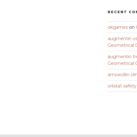
RECENT C
okgames
on
augmentin vs 
Geometrical C
augmentin tr
Geometrical C
amoxicillin cli
orlistat safet