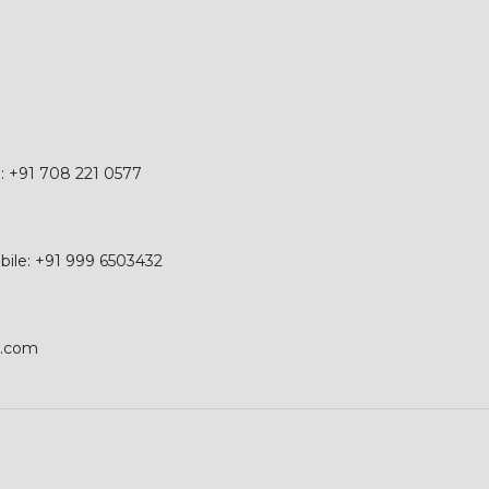
e: +91 708 221 0577
obile: +91 999 6503432
p.com