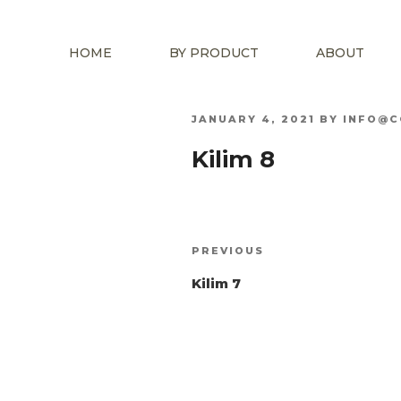
HOME
BY PRODUCT
ABOUT
POSTED
JANUARY 4, 2021
BY
INFO@C
ON
Kilim 8
Post
Previous
PREVIOUS
navigation
Post
Kilim 7