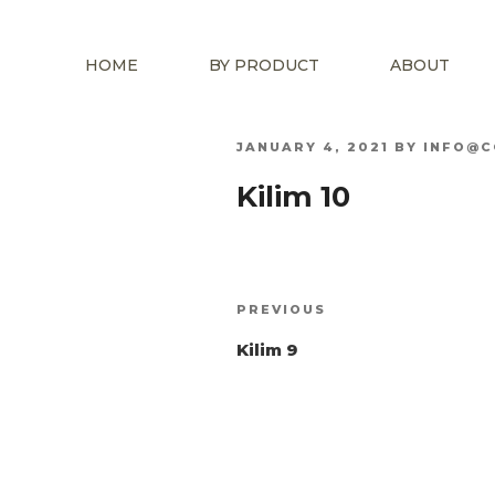
HOME
BY PRODUCT
ABOUT
POSTED
JANUARY 4, 2021
BY
INFO@C
ON
Kilim 10
Post
Previous
PREVIOUS
navigation
Post
Kilim 9