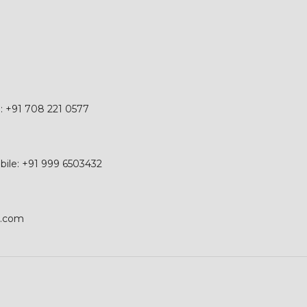
e: +91 708 221 0577
obile: +91 999 6503432
p.com