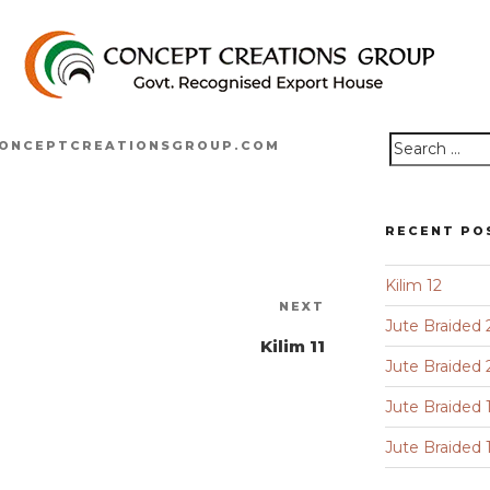
ONCEPTCREATIONSGROUP.COM
Search
for:
RECENT PO
Kilim 12
Next
NEXT
Jute Braided 
Post
Kilim 11
Jute Braided 
Jute Braided 
Jute Braided 