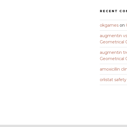
RECENT C
okgames
on
augmentin vs 
Geometrical C
augmentin tr
Geometrical C
amoxicillin cli
orlistat safet