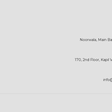
Noorwala, Main Bar
170, 2nd Floor, Kapil
info