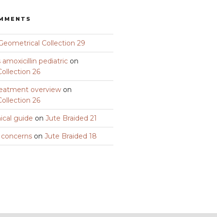
OMMENTS
Geometrical Collection 29
amoxicillin pediatric
on
ollection 26
eatment overview
on
ollection 26
nical guide
on
Jute Braided 21
y concerns
on
Jute Braided 18