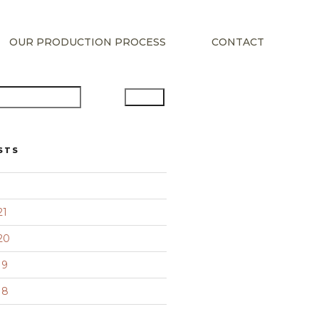
OUR PRODUCTION PROCESS
CONTACT
Search
STS
21
20
19
18