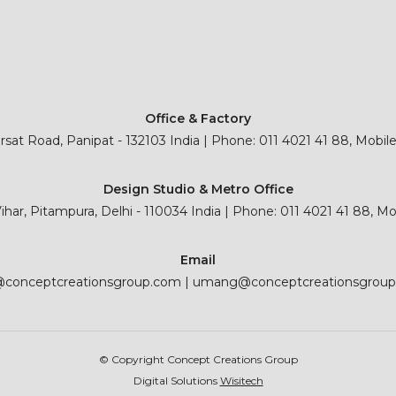
Office & Factory
sat Road, Panipat - 132103 India | Phone: 011 4021 41 88, Mobil
Design Studio & Metro Office
 Vihar, Pitampura, Delhi - 110034 India | Phone: 011 4021 41 88, M
Email
@conceptcreationsgroup.com
|
umang@conceptcreationsgrou
© Copyright Concept Creations Group
Digital Solutions
Wisitech