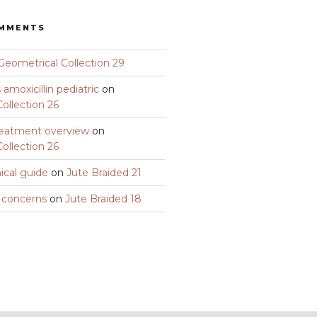
OMMENTS
Geometrical Collection 29
amoxicillin pediatric
on
ollection 26
eatment overview
on
ollection 26
nical guide
on
Jute Braided 21
y concerns
on
Jute Braided 18