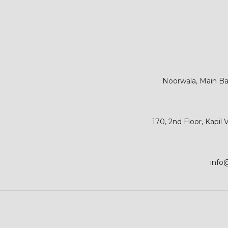
Noorwala, Main Bar
170, 2nd Floor, Kapil
info