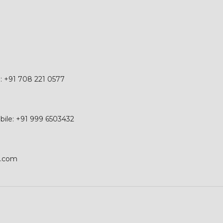
e: +91 708 221 0577
obile: +91 999 6503432
p.com