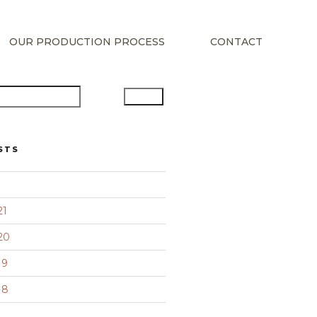
OUR PRODUCTION PROCESS
CONTACT
Search
STS
21
20
19
18