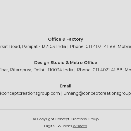
Office & Factory
sat Road, Panipat - 132103 India | Phone: 011 4021 41 88, Mobil
Design Studio & Metro Office
 Vihar, Pitampura, Delhi - 110034 India | Phone: 011 4021 41 88, M
Email
@conceptcreationsgroup.com
|
umang@conceptcreationsgrou
© Copyright Concept Creations Group
Digital Solutions
Wisitech