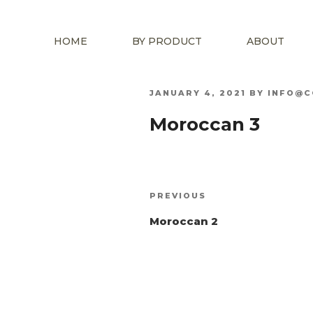
HOME
BY PRODUCT
ABOUT
POSTED
JANUARY 4, 2021
BY
INFO@C
ON
Moroccan 3
Post
Previous
PREVIOUS
navigation
Post
Moroccan 2