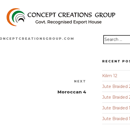
ONCEPTCREATIONSGROUP.COM
Search
for:
RECENT PO
Kilim 12
Next
NEXT
Jute Braided 
Post
Moroccan 4
Jute Braided 
Jute Braided 
Jute Braided 