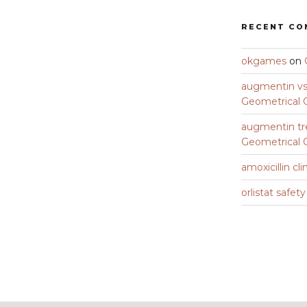
RECENT C
okgames
on
augmentin vs 
Geometrical C
augmentin tr
Geometrical C
amoxicillin cli
orlistat safet