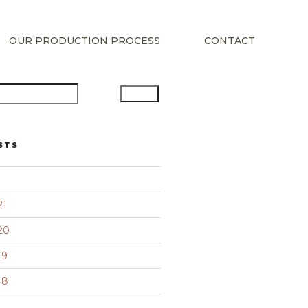
OUR PRODUCTION PROCESS
CONTACT
Search
STS
21
20
19
18