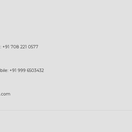
e: +91 708 221 0577
obile: +91 999 6503432
p.com