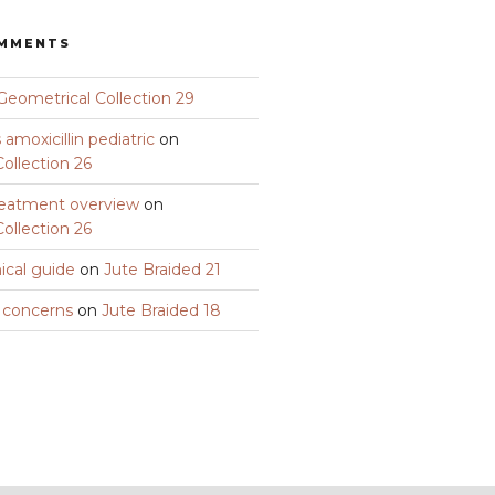
OMMENTS
Geometrical Collection 29
amoxicillin pediatric
on
ollection 26
eatment overview
on
ollection 26
nical guide
on
Jute Braided 21
y concerns
on
Jute Braided 18