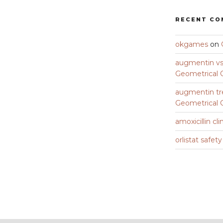
RECENT C
okgames
on
augmentin vs 
Geometrical C
augmentin tr
Geometrical C
amoxicillin cli
orlistat safet