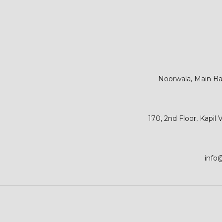
Noorwala, Main Bar
170, 2nd Floor, Kapil
info