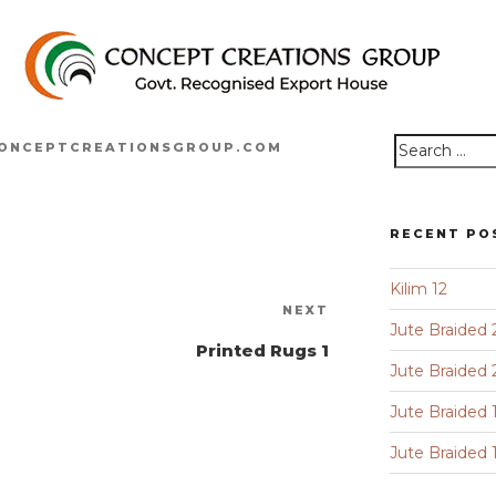
ONCEPTCREATIONSGROUP.COM
Search
for:
RECENT PO
Kilim 12
Next
NEXT
Jute Braided 
Post
Printed Rugs 1
Jute Braided 
Jute Braided 
Jute Braided 