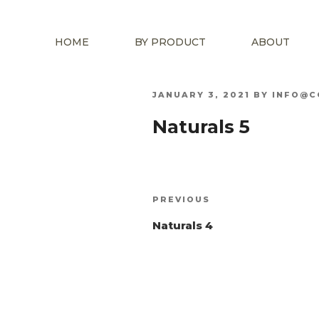
HOME
BY PRODUCT
ABOUT
POSTED
JANUARY 3, 2021
BY
INFO@C
ON
Naturals 5
Post
Previous
PREVIOUS
navigation
Post
Naturals 4