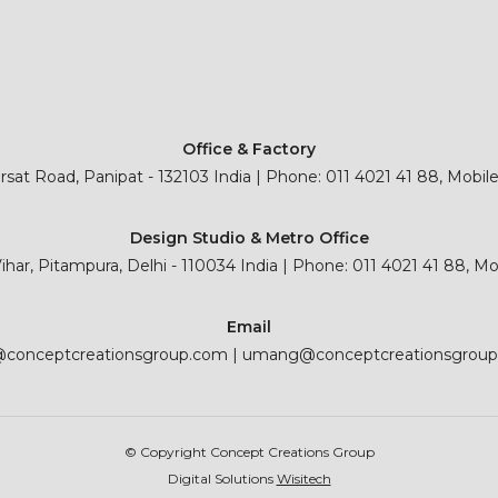
Office & Factory
sat Road, Panipat - 132103 India | Phone: 011 4021 41 88, Mobil
Design Studio & Metro Office
 Vihar, Pitampura, Delhi - 110034 India | Phone: 011 4021 41 88, M
Email
@conceptcreationsgroup.com
|
umang@conceptcreationsgrou
© Copyright Concept Creations Group
Digital Solutions
Wisitech