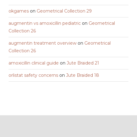
okgames
on
Geometrical Collection 29
augmentin vs amoxicillin pediatric
on
Geometrical
Collection 26
augmentin treatment overview
on
Geometrical
Collection 26
amoxicillin clinical guide
on
Jute Braided 21
orlistat safety concerns
on
Jute Braided 18