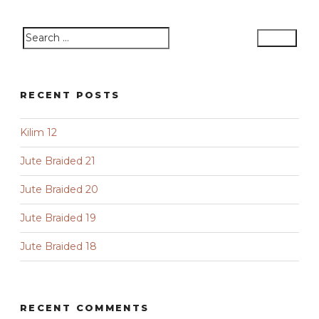
Search
Search
for:
RECENT POSTS
Kilim 12
Jute Braided 21
Jute Braided 20
Jute Braided 19
Jute Braided 18
RECENT COMMENTS