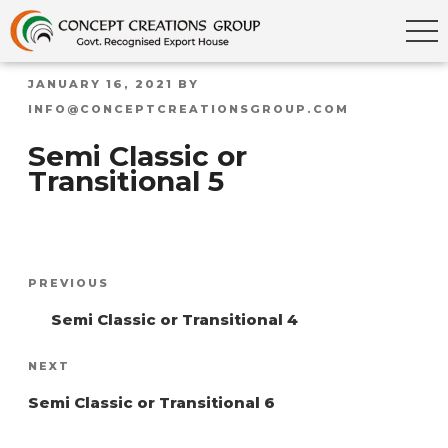
POSTED
JANUARY 16, 2021
BY
ON
INFO@CONCEPTCREATIONSGROUP.COM
Semi Classic or
Transitional 5
Post
Previous
PREVIOUS
navigation
Post
Semi Classic or Transitional 4
Next
NEXT
Post
Semi Classic or Transitional 6