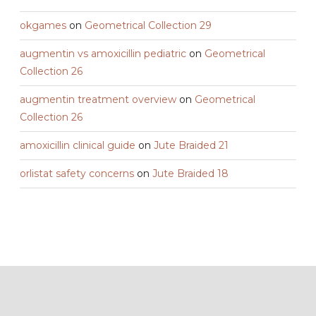
okgames
on
Geometrical Collection 29
augmentin vs amoxicillin pediatric
on
Geometrical
Collection 26
augmentin treatment overview
on
Geometrical
Collection 26
amoxicillin clinical guide
on
Jute Braided 21
orlistat safety concerns
on
Jute Braided 18