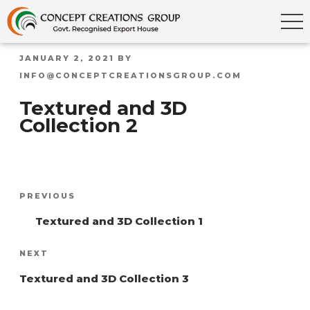
POSTED
JANUARY 2, 2021
BY
ON
INFO@CONCEPTCREATIONSGROUP.COM
Textured and 3D
Collection 2
Post
Previous
PREVIOUS
navigation
Post
Textured and 3D Collection 1
Next
NEXT
Post
Textured and 3D Collection 3