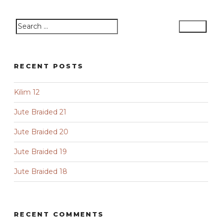
Search
Search
for:
RECENT POSTS
Kilim 12
Jute Braided 21
Jute Braided 20
Jute Braided 19
Jute Braided 18
RECENT COMMENTS