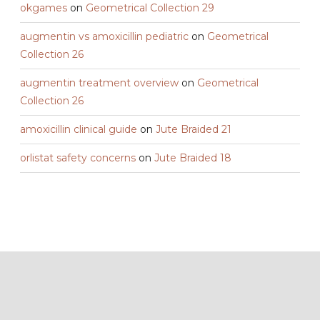
okgames
on
Geometrical Collection 29
augmentin vs amoxicillin pediatric
on
Geometrical
Collection 26
augmentin treatment overview
on
Geometrical
Collection 26
amoxicillin clinical guide
on
Jute Braided 21
orlistat safety concerns
on
Jute Braided 18