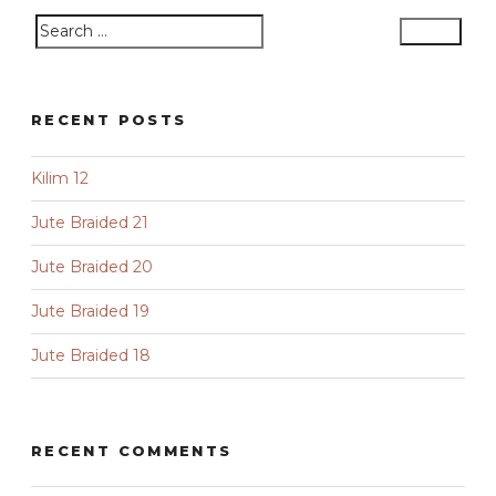
Search
Search
for:
RECENT POSTS
Kilim 12
Jute Braided 21
Jute Braided 20
Jute Braided 19
Jute Braided 18
RECENT COMMENTS