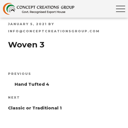
POSTED
JANUARY 5, 2021
BY
ON
INFO@CONCEPTCREATIONSGROUP.COM
Woven 3
Post
Previous
PREVIOUS
navigation
Post
Hand Tufted 4
Next
NEXT
Post
Classic or Traditional 1