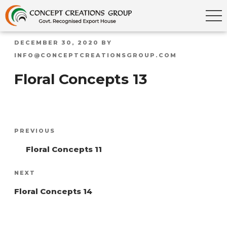
POSTED
DECEMBER 30, 2020
BY
ON
INFO@CONCEPTCREATIONSGROUP.COM
Floral Concepts 13
Post
Previous
PREVIOUS
navigation
Post
Floral Concepts 11
Next
NEXT
Post
Floral Concepts 14