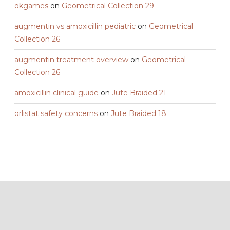
okgames
on
Geometrical Collection 29
augmentin vs amoxicillin pediatric
on
Geometrical
Collection 26
augmentin treatment overview
on
Geometrical
Collection 26
amoxicillin clinical guide
on
Jute Braided 21
orlistat safety concerns
on
Jute Braided 18