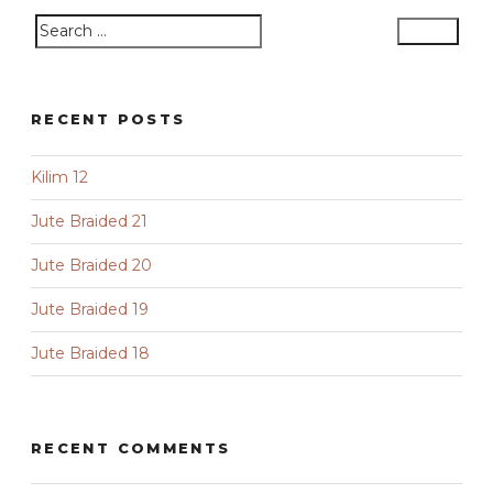
Search
Search
for:
RECENT POSTS
Kilim 12
Jute Braided 21
Jute Braided 20
Jute Braided 19
Jute Braided 18
RECENT COMMENTS