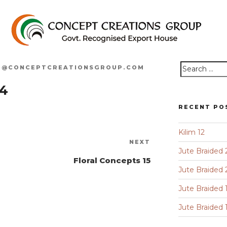
O@CONCEPTCREATIONSGROUP.COM
Search
14
for:
RECENT PO
Kilim 12
Next
NEXT
Jute Braided 
Post
Floral Concepts 15
Jute Braided 
Jute Braided 
Jute Braided 