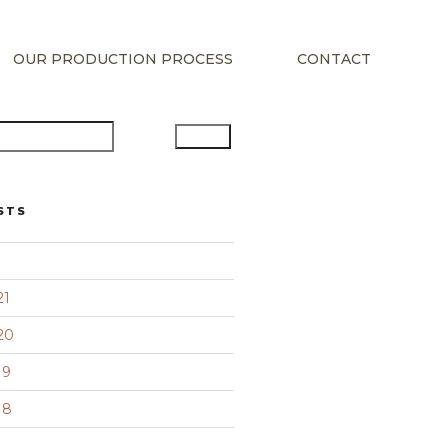
OUR PRODUCTION PROCESS
CONTACT
Search
STS
21
20
19
18