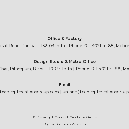
Office & Factory
sat Road, Panipat - 132103 India | Phone: 011 4021 41 88, Mobil
Design Studio & Metro Office
 Vihar, Pitampura, Delhi - 110034 India | Phone: 011 4021 41 88, M
Email
@conceptcreationsgroup.com
|
umang@conceptcreationsgrou
© Copyright Concept Creations Group
Digital Solutions
Wisitech