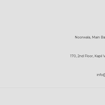
Noorwala, Main Bar
170, 2nd Floor, Kapil
info