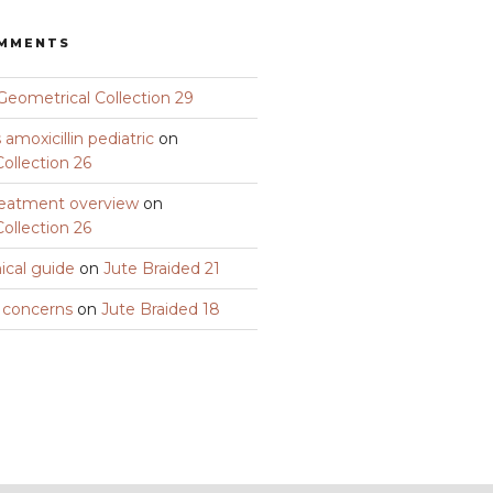
OMMENTS
Geometrical Collection 29
amoxicillin pediatric
on
ollection 26
eatment overview
on
ollection 26
nical guide
on
Jute Braided 21
y concerns
on
Jute Braided 18