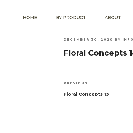
HOME
BY PRODUCT
ABOUT
POSTED
DECEMBER 30, 2020
BY
INF
ON
Floral Concepts 
Post
Previous
PREVIOUS
navigation
Post
Floral Concepts 13