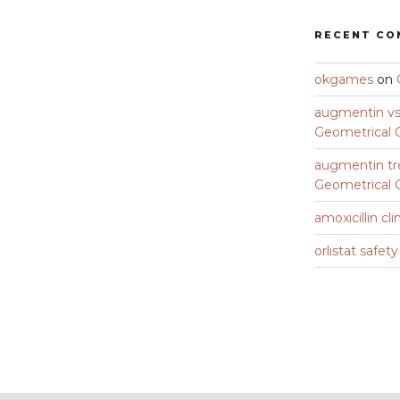
RECENT C
okgames
on
augmentin vs 
Geometrical C
augmentin tr
Geometrical C
amoxicillin cli
orlistat safet