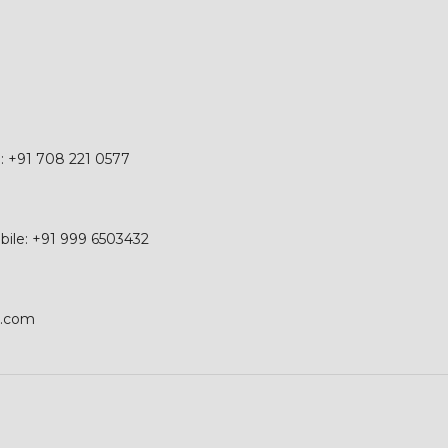
e: +91 708 221 0577
obile: +91 999 6503432
p.com