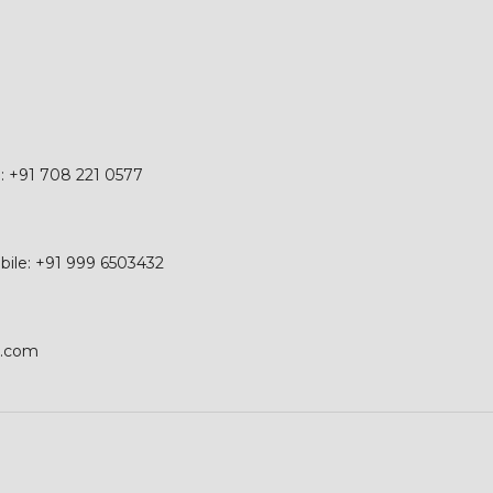
e: +91 708 221 0577
obile: +91 999 6503432
p.com