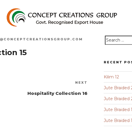
O@CONCEPTCREATIONSGROUP.COM
Search
tion 15
for:
RECENT PO
Kilim 12
Next
NEXT
Jute Braided 
Post
Hospitality Collection 16
Jute Braided 
Jute Braided 
Jute Braided 