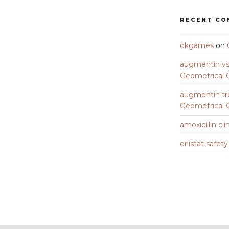
RECENT C
okgames
on
augmentin vs 
Geometrical C
augmentin tr
Geometrical C
amoxicillin cli
orlistat safet