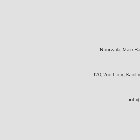
Noorwala, Main Bar
170, 2nd Floor, Kapil
info