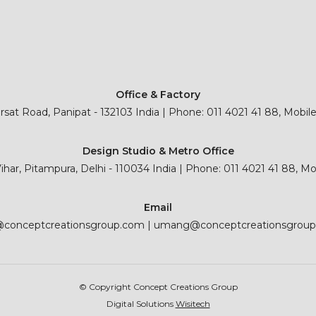
Office & Factory
sat Road, Panipat - 132103 India | Phone: 011 4021 41 88, Mobil
Design Studio & Metro Office
 Vihar, Pitampura, Delhi - 110034 India | Phone: 011 4021 41 88, M
Email
@conceptcreationsgroup.com
|
umang@conceptcreationsgrou
© Copyright Concept Creations Group
Digital Solutions
Wisitech