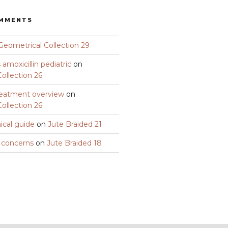
OMMENTS
Geometrical Collection 29
amoxicillin pediatric
on
ollection 26
eatment overview
on
ollection 26
nical guide
on
Jute Braided 21
y concerns
on
Jute Braided 18