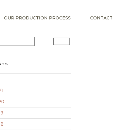
OUR PRODUCTION PROCESS
CONTACT
Search
STS
21
20
19
18