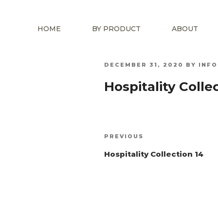
HOME
BY PRODUCT
ABOUT
POSTED
DECEMBER 31, 2020
BY
INF
ON
Hospitality Collec
Post
Previous
PREVIOUS
navigation
Post
Hospitality Collection 14