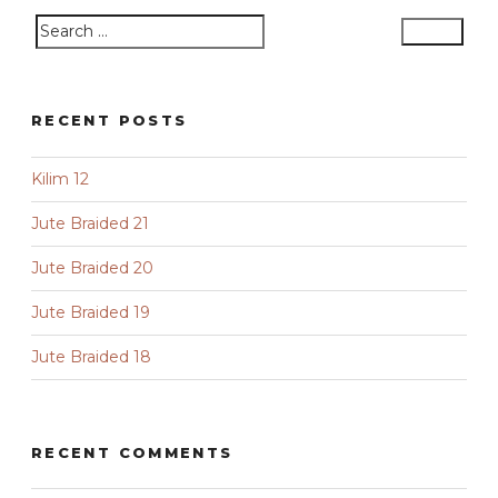
Search
Search
for:
RECENT POSTS
Kilim 12
Jute Braided 21
Jute Braided 20
Jute Braided 19
Jute Braided 18
RECENT COMMENTS