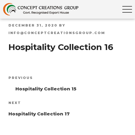
POSTED
DECEMBER 31, 2020
BY
ON
INFO@CONCEPTCREATIONSGROUP.COM
Hospitality Collection 16
Post
Previous
PREVIOUS
navigation
Post
Hospitality Collection 15
Next
NEXT
Post
Hospitality Collection 17