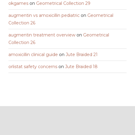
okgames
on
Geometrical Collection 29
augmentin vs amoxicillin pediatric
on
Geometrical
Collection 26
augmentin treatment overview
on
Geometrical
Collection 26
amoxicillin clinical guide
on
Jute Braided 21
orlistat safety concerns
on
Jute Braided 18